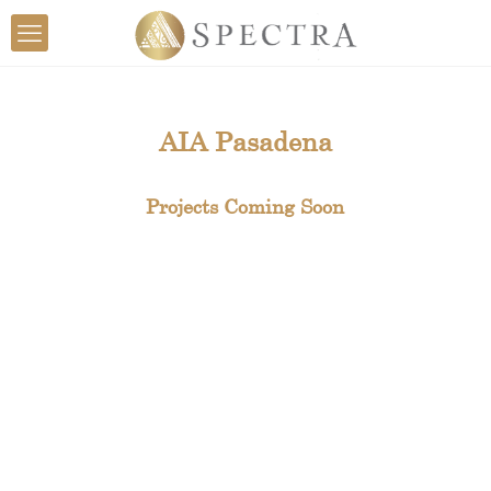
AIA Pasadena
Projects Coming Soon