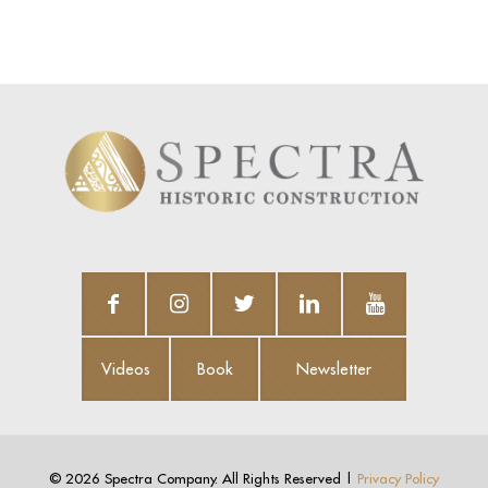
Videos
Book
Newsletter
Videos
Book
Newsletter
©
2026 Spectra Company. All Rights Reserved |
Privacy Policy