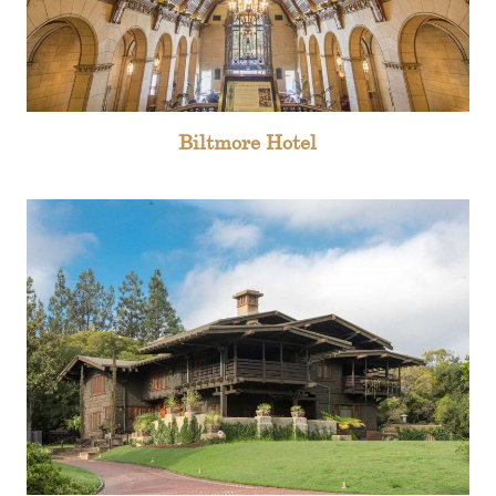
Biltmore Hotel