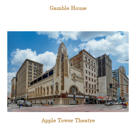
Gamble House
Apple Tower Theatre