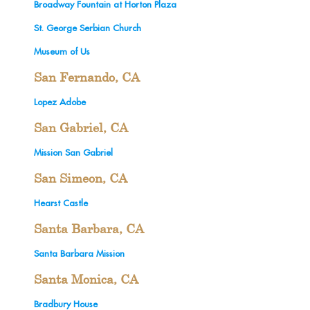
Broadway Fountain at Horton Plaza
St. George Serbian Church
Museum of Us
San Fernando, CA
Lopez Adobe
San Gabriel, CA
Mission San Gabriel
San Simeon, CA
Hearst Castle
Santa Barbara, CA
Santa Barbara Mission
Santa Monica, CA
Bradbury House