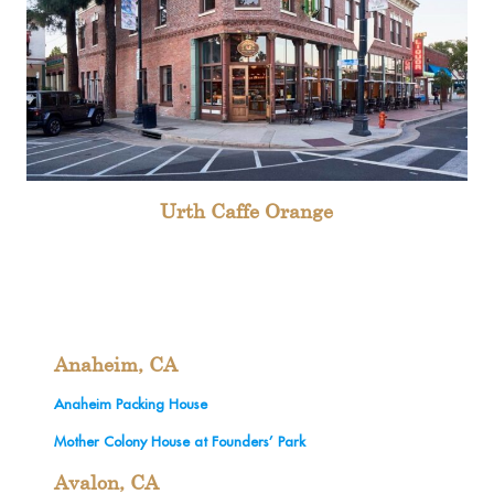
Urth Caffe Orange
Anaheim, CA
Anaheim Packing House
Mother Colony House at Founders’ Park
Avalon, CA