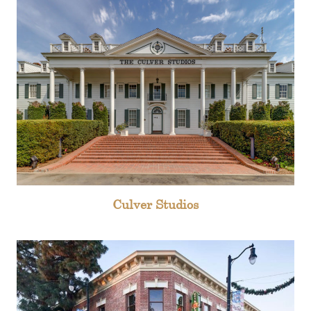
Culver Studios