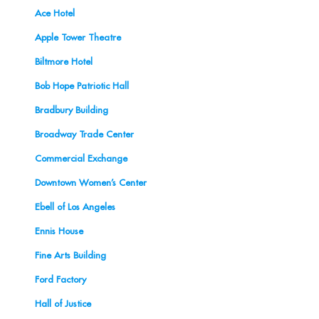
Ace Hotel
Apple Tower Theatre
Biltmore Hotel
Bob Hope Patriotic Hall
Bradbury Building
Broadway Trade Center
Commercial Exchange
Downtown Women’s Center
Ebell of Los Angeles
Ennis House
Fine Arts Building
Ford Factory
Hall of Justice