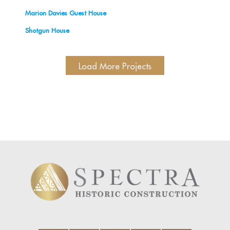
Marion Davies Guest House
Shotgun House
Load More Projects