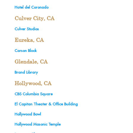
Hotel del Coronado
Culver City, CA
Culver Studios
Eureka, CA
Carson Block
Glendale, CA
Brand Library
Hollywood, CA
CBS Columbia Square
El Capitan Theater & Office Building
Hollywood Bowl
Hollywood Masonic Temple