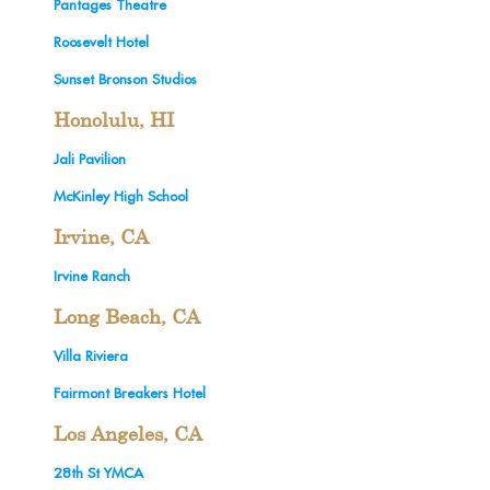
Pantages Theatre
Roosevelt Hotel
Sunset Bronson Studios
Honolulu, HI
Jali Pavilion
McKinley High School
Irvine, CA
Irvine Ranch
Long Beach, CA
Villa Riviera
Fairmont Breakers Hotel
Los Angeles, CA
28th St YMCA