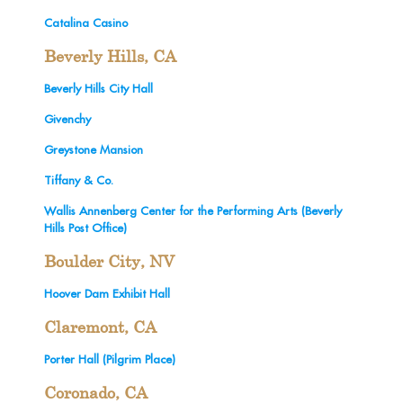
Catalina Casino
Beverly Hills, CA
Beverly Hills City Hall
Givenchy
Greystone Mansion
Tiffany & Co.
Wallis Annenberg Center for the Performing Arts (Beverly
Hills Post Office)
Boulder City, NV
Hoover Dam Exhibit Hall
Claremont, CA
Porter Hall (Pilgrim Place)
Coronado, CA