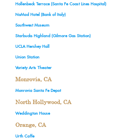
Hollenbeck Terrace (Santa Fe Coast Lines Hospital)
NoMad Hotel (Bank of Italy)
Southwest Museum
Starbucks Highland (Gilmore Gas Station)
UCLA Hershey Hall
Union Station
Variety Arts Theater
Monrovia, CA
Monrovia Santa Fe Depot
North Hollywood, CA
Weddington House
Orange, CA
Urth Caffe