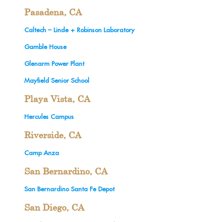
Pasadena, CA
Caltech – Linde + Robinson Laboratory
Gamble House
Glenarm Power Plant
Mayfield Senior School
Playa Vista, CA
Hercules Campus
Riverside, CA
Camp Anza
San Bernardino, CA
San Bernardino Santa Fe Depot
San Diego, CA