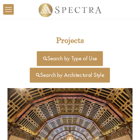
Projects
Search by Type of Use
Search by Architectural Style