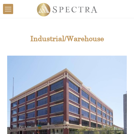
Industrial/Warehouse
View