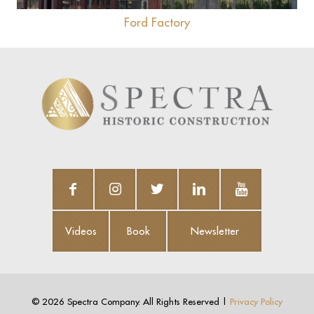
Ford Factory
Videos
Book
Newsletter
Videos
Book
Newsletter
©
2026 Spectra Company. All Rights Reserved |
Privacy Policy