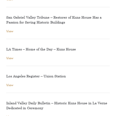
San Gabriel Valley Tribune – Restorer of Kuns House Has a
Passion for Saving Historic Buildings
View
LA Times – Home of the Day – Kuns House
View
Los Angeles Register – Union Station
View
Inland Valley Daily Bulletin – Historic Kuns House in La Verne
Dedicated in Ceremony