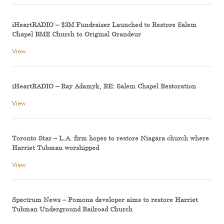
iHeartRADIO – $3M Fundraiser Launched to Restore Salem
Chapel BME Church to Original Grandeur
View
iHeartRADIO – Ray Adamyk, RE: Salem Chapel Restoration
View
Toronto Star – L.A. firm hopes to restore Niagara church where
Harriet Tubman worshipped
View
Spectrum News – Pomona developer aims to restore Harriet
Tubman Underground Railroad Church