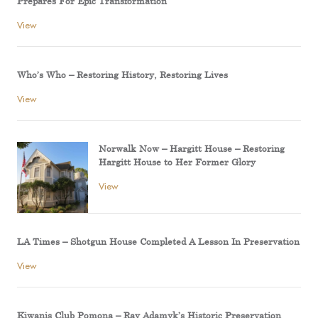
Prepares For Epic Transformation
View
Who’s Who – Restoring History, Restoring Lives
View
Norwalk Now – Hargitt House – Restoring
Hargitt House to Her Former Glory
View
LA Times – Shotgun House Completed A Lesson In Preservation
View
Kiwanis Club Pomona – Ray Adamyk’s Historic Preservation