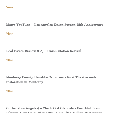
View
Metro YouTube – Los Angeles Union Station 75th Anniversary
View
Real Estate Bisnow (LA) – Union Station Revival
View
Monterey County Herald – California’s First Theatre under
restoration in Monterey
View
Curbed (Los Angeles) – Check Out Glendale’s Beautiful Brand