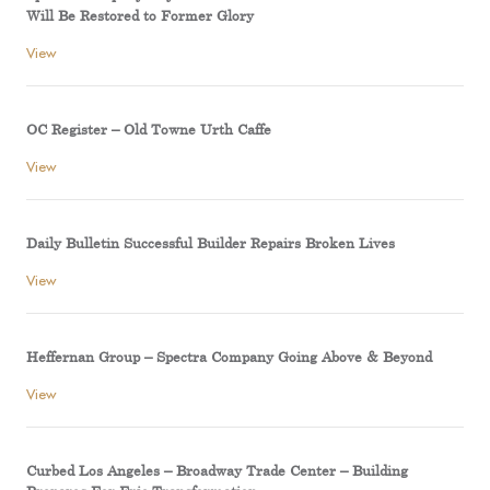
Will Be Restored to Former Glory
View
OC Register – Old Towne Urth Caffe
View
Daily Bulletin Successful Builder Repairs Broken Lives
View
Heffernan Group – Spectra Company Going Above & Beyond
View
Curbed Los Angeles – Broadway Trade Center – Building