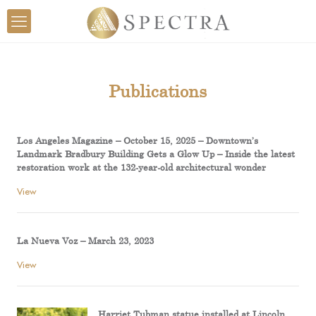
Publications
Los Angeles Magazine – October 15, 2025 – Downtown’s
Landmark Bradbury Building Gets a Glow Up – Inside the latest
restoration work at the 132-year-old architectural wonder
View
La Nueva Voz – March 23, 2023
View
Harriet Tubman statue installed at Lincoln