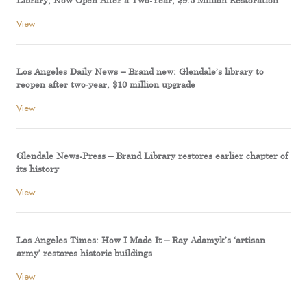
Library, Now Open After a Two-Year, $9.5 Million Restoration
View
Los Angeles Daily News – Brand new: Glendale’s library to
reopen after two-year, $10 million upgrade
View
Glendale News-Press – Brand Library restores earlier chapter of
its history
View
Los Angeles Times: How I Made It – Ray Adamyk’s ‘artisan
army’ restores historic buildings
View