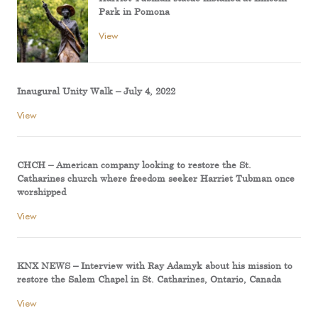
Park in Pomona
View
Inaugural Unity Walk – July 4, 2022
View
CHCH – American company looking to restore the St.
Catharines church where freedom seeker Harriet Tubman once
worshipped
View
KNX NEWS – Interview with Ray Adamyk about his mission to
restore the Salem Chapel in St. Catharines, Ontario, Canada
View