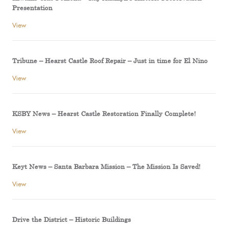
Presentation
View
Tribune – Hearst Castle Roof Repair – Just in time for El Nino
View
KSBY News – Hearst Castle Restoration Finally Complete!
View
Keyt News – Santa Barbara Mission – The Mission Is Saved!
View
Drive the District – Historic Buildings