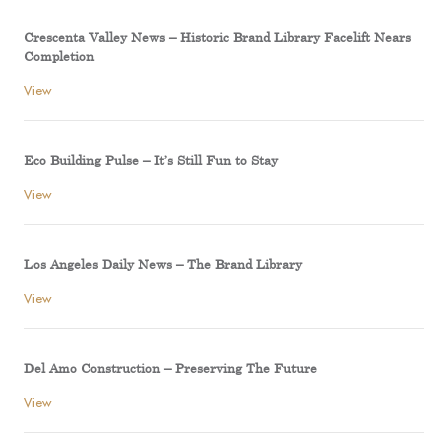
Crescenta Valley News – Historic Brand Library Facelift Nears
Completion
View
Eco Building Pulse – It’s Still Fun to Stay
View
Los Angeles Daily News – The Brand Library
View
Del Amo Construction – Preserving The Future
View