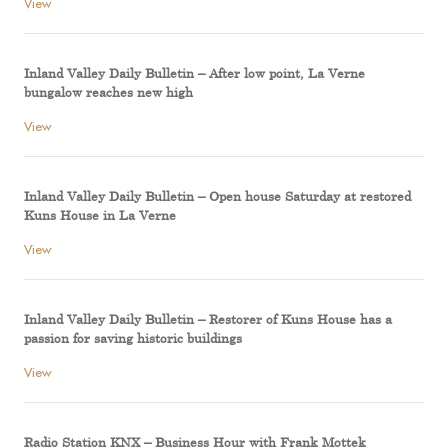
View
Inland Valley Daily Bulletin – After low point, La Verne
bungalow reaches new high
View
Inland Valley Daily Bulletin – Open house Saturday at restored
Kuns House in La Verne
View
Inland Valley Daily Bulletin – Restorer of Kuns House has a
passion for saving historic buildings
View
Radio Station KNX – Business Hour with Frank Mottek