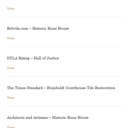
View
Bobvila.com – Historic Kuns House
View
DTLA Rising – Hall of Justice
View
The Times Standard – Humboldt Courthouse Tile Restoration
View
Architects and Artisans – Historic Kuns House
View