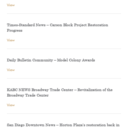
View
Times-Standard News – Carson Block Project Restoration
Progress
View
Daily Bulletin Community – Model Colony Awards
View
KABC NEWS Broadway Trade Center – Revitalization of the
Broadway Trade Center
View
San Diego Downtown News – Horton Plaza’s restoration back in