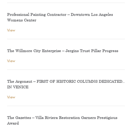
Professional Painting Contractor – Downtown Los Angeles
Womens Center
View
The Willmore City Enterprise – Jergins Trust Pillar Progress
View
The Argonaut – FIRST OF HISTORIC COLUMNS DEDICATED..
IN VENICE
View
The Gazettes – Villa Riviera Restoration Garners Prestigious
Award