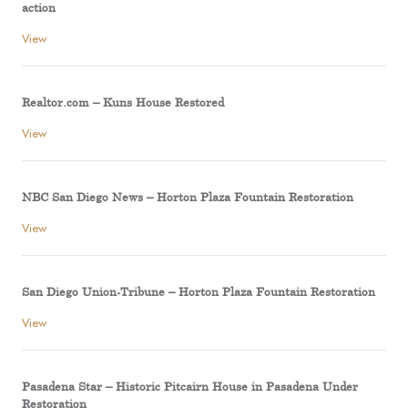
action
View
Realtor.com – Kuns House Restored
View
NBC San Diego News – Horton Plaza Fountain Restoration
View
San Diego Union-Tribune – Horton Plaza Fountain Restoration
View
Pasadena Star – Historic Pitcairn House in Pasadena Under
Restoration