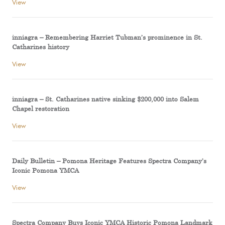
View
inniagra – Remembering Harriet Tubman’s prominence in St.
Catharines history
View
inniagra – St. Catharines native sinking $200,000 into Salem
Chapel restoration
View
Daily Bulletin – Pomona Heritage Features Spectra Company’s
Iconic Pomona YMCA
View
Spectra Company Buys Iconic YMCA Historic Pomona Landmark