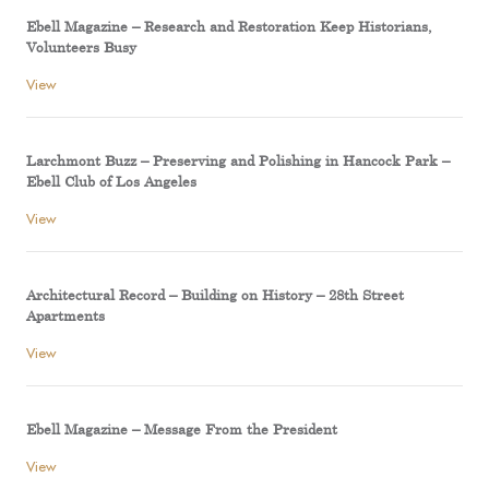
Ebell Magazine – Research and Restoration Keep Historians,
Volunteers Busy
View
Larchmont Buzz – Preserving and Polishing in Hancock Park –
Ebell Club of Los Angeles
View
Architectural Record – Building on History – 28th Street
Apartments
View
Ebell Magazine – Message From the President
View