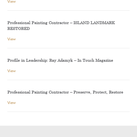
View
Professional Painting Contractor – ISLAND LANDMARK
RESTORED
View
Profile in Leadership: Ray Adamyk – In Touch Magazine
View
Professional Painting Contractor – Preserve, Protect, Restore
View