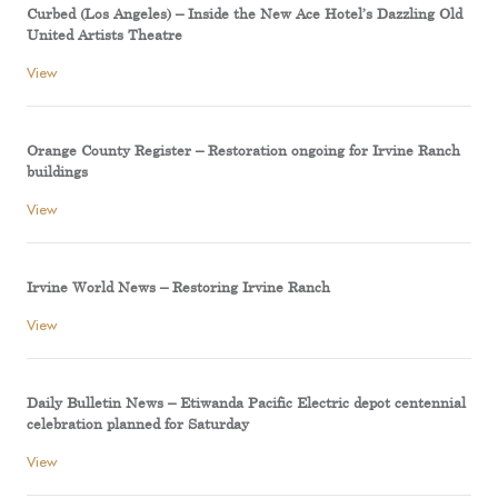
Curbed (Los Angeles) – Inside the New Ace Hotel’s Dazzling Old
United Artists Theatre
View
Orange County Register – Restoration ongoing for Irvine Ranch
buildings
View
Irvine World News – Restoring Irvine Ranch
View
Daily Bulletin News – Etiwanda Pacific Electric depot centennial
celebration planned for Saturday
View