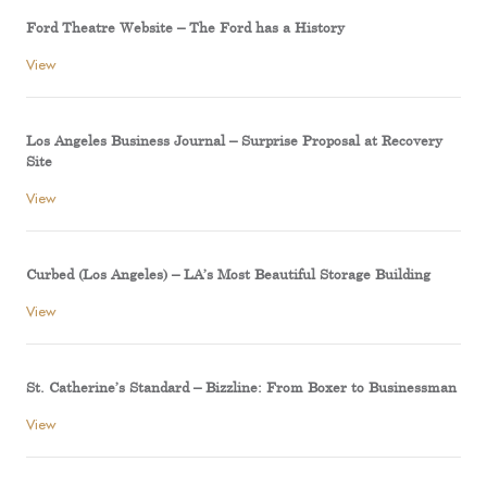
Ford Theatre Website – The Ford has a History
View
Los Angeles Business Journal – Surprise Proposal at Recovery
Site
View
Curbed (Los Angeles) – LA’s Most Beautiful Storage Building
View
St. Catherine’s Standard – Bizzline: From Boxer to Businessman
View