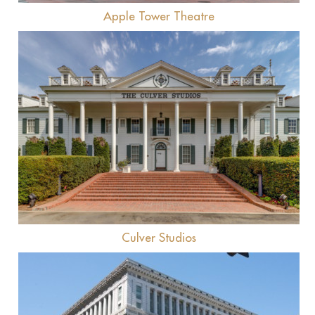
Apple Tower Theatre
View
Culver Studios