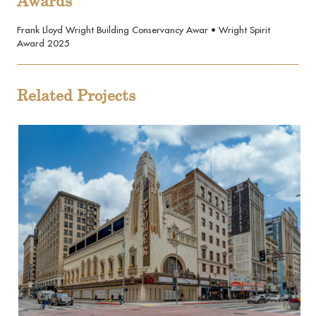
Awards
Frank Lloyd Wright Building Conservancy Awar • Wright Spirit
Award 2025
Related Projects
View