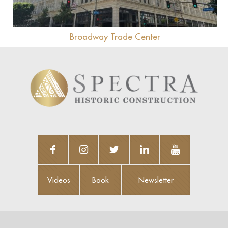
Broadway Trade Center
Videos
Book
Newsletter
Videos
Book
Newsletter