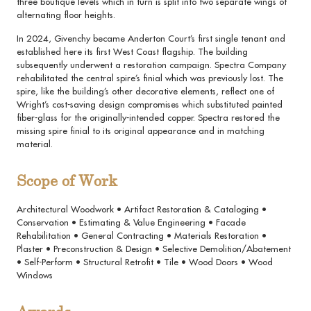
three boutique levels which in turn is split into two separate wings of
alternating floor heights.
In 2024, Givenchy became Anderton Court’s first single tenant and
established here its first West Coast flagship. The building
subsequently underwent a restoration campaign. Spectra Company
rehabilitated the central spire’s finial which was previously lost. The
spire, like the building’s other decorative elements, reflect one of
Wright’s cost-saving design compromises which substituted painted
fiber-glass for the originally-intended copper. Spectra restored the
missing spire finial to its original appearance and in matching
material.
Scope of Work
Architectural Woodwork • Artifact Restoration & Cataloging •
Conservation • Estimating & Value Engineering • Facade
Rehabilitation • General Contracting • Materials Restoration •
Plaster • Preconstruction & Design • Selective Demolition/Abatement
• Self-Perform • Structural Retrofit • Tile • Wood Doors • Wood
Windows