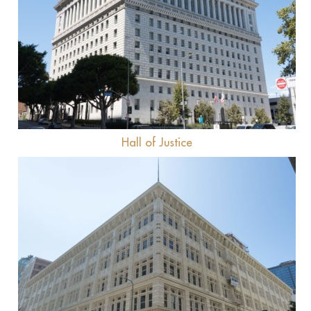
View
Hall of Justice
View