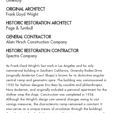
Givenchy
ORIGINAL ARCHITECT
Frank Lloyd Wright
HISTORIC RESTORATION ARCHITECT
Page & Turnbull
GENERAL CONTRACTOR
Alain Hirsch Construction Company
HISTORIC RESTORATION CONTRACTOR
Spectra Company
As Frank Lloyd Wright’s last work in Los Angeles and his only
commercial building in Southern California, Givenchy Rodeo Drive
(originally Anderton Court Shops) is known for its distinctive angular
central ramp and geometric spire. The building was commissioned in
1952 for fashion designer Eric Bass by socialite and philanthropist,
Nina Anderton, and originally included a personal apartment for the
clothier atop the shops. Construction was completed in 1954.
Although the Wright’s design saw several changes owing to cost
savings measures, the characteristic ramp remained a constant. It
now serves as a unique means of circulation through the building’s