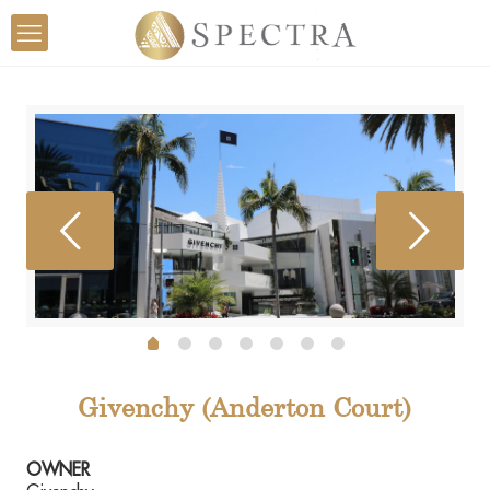
Givenchy (Anderton Court)
OWNER