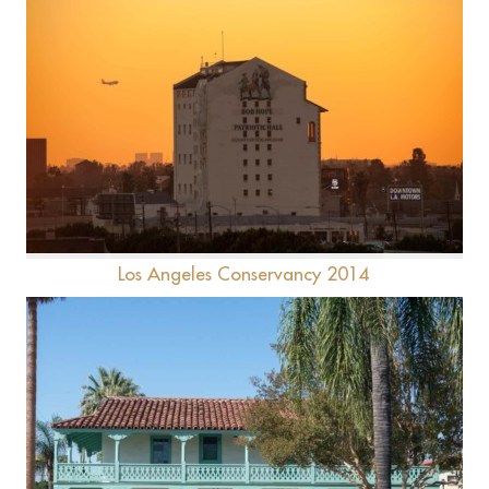
Bob Hope Patriotic Hall
Los Angeles Conservancy 2014