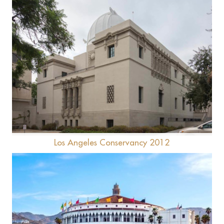
Caltech -Linde + Robinson Lab
Los Angeles Conservancy 2012