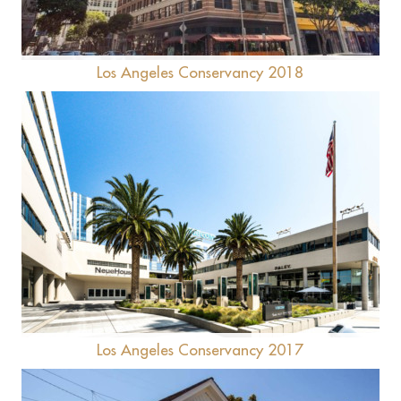
Los Angeles Conservancy 2018
CBS Columbia Square
Los Angeles Conservancy 2017