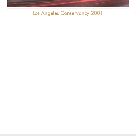
Los Angeles Conservancy 2001