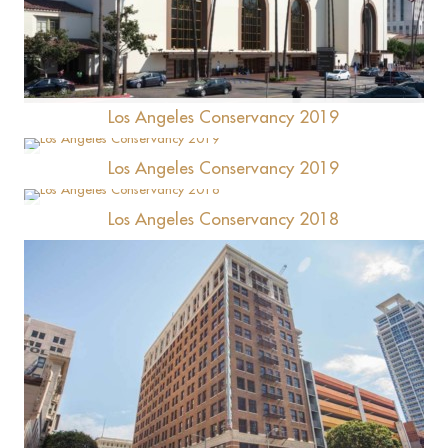
Union Station
Los Angeles Conservancy 2019
Los Angeles Conservancy 2019
Bradbury House
Los Angeles Conservancy 2018
Starbucks Highland/Gilmore Gas Station
Commercial Exchange