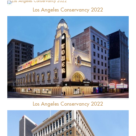
Los Angeles Conservancy 2022
Hotel Figueroa
Tower Theatre
Los Angeles Conservancy 2022