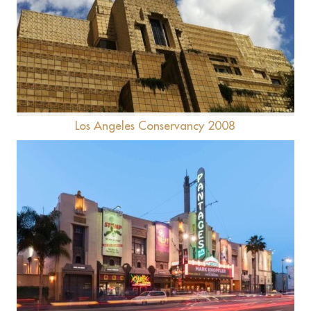
Ennis House
Los Angeles Conservancy 2008
Pantages Theatre