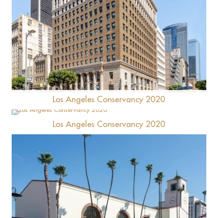
NoMad Hotel
Los Angeles Conservancy 2020
Los Angeles Conservancy 2020
Ford Factory