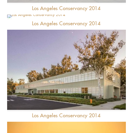
Los Angeles Conservancy 2014
Los Angeles Conservancy 2014
Ace Hotel
Hercules Campus
Los Angeles Conservancy 2014