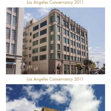
Los Angeles Conservancy 2011
Downtown Women's Center
Los Angeles Conservancy 2011