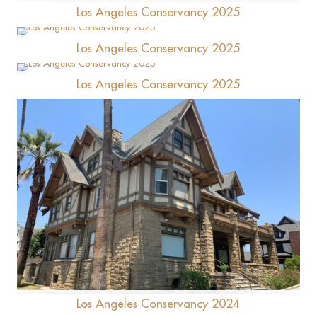
Los Angeles Conservancy 2025
Los Angeles Conservancy 2025
Fairmont Breakers Long Beach
Los Angeles Conservancy 2025
Laurel Apartments (Nikkei Hall)
Alcoholism Center for Women
Los Angeles Conservancy 2024