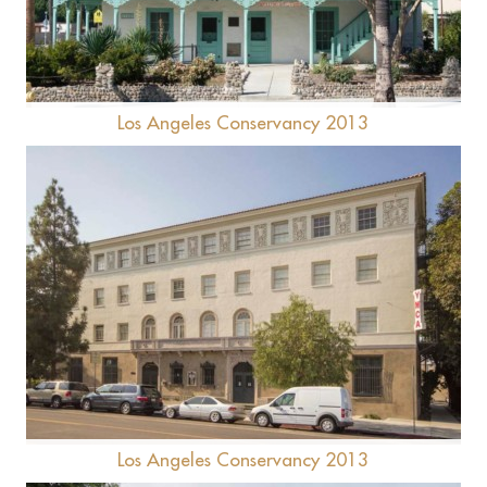
Lopez Adobe
Los Angeles Conservancy 2013
28th St YMCA
Los Angeles Conservancy 2013