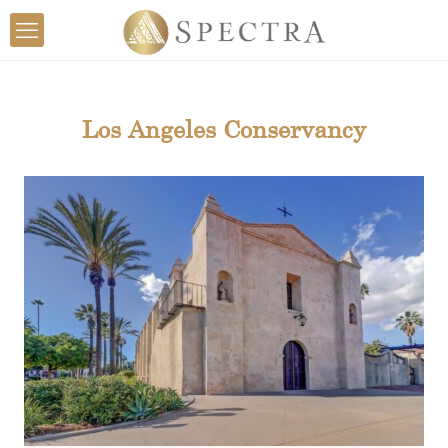
Los Angeles Conservancy
Mission San Gabriel