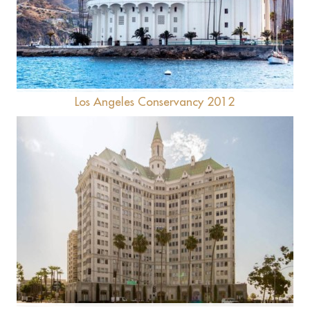
Catalina Casino
Los Angeles Conservancy 2012
Villa Riviera