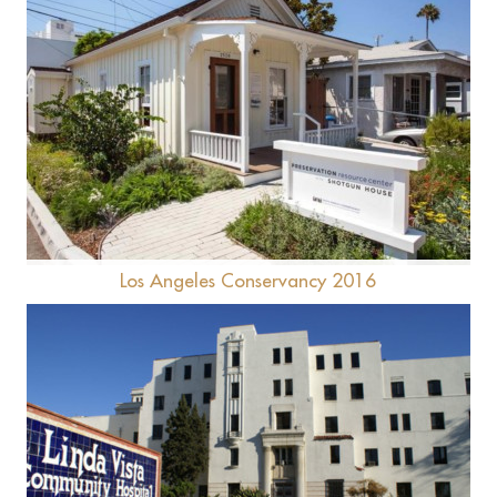
Shotgun House
Los Angeles Conservancy 2016