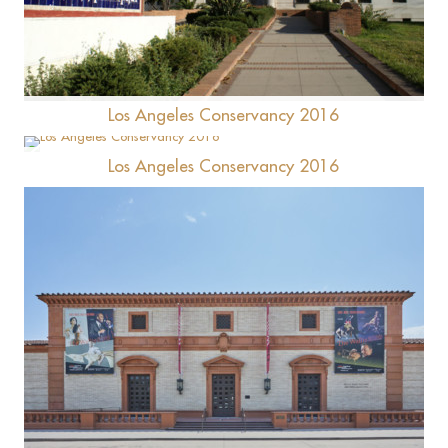
Hollenbeck Terrace (Santa Fe Coast Lines Hospital)
Los Angeles Conservancy 2016
Los Angeles Conservancy 2016
Brand Library
Wallis Annenberg Center for the Performing Arts
(Beverly Hills Post Office)