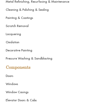
Metal Refinishing, Resurfacing & Maintenance
Cleaning & Polishing & Sealing
Painting & Coatings
Scratch Removal
Lacquering
Oxidation
Decorative Painting
Pressure Washing & Sandblasting
Components
Doors
Windows
Window Casings
Elevator Doors & Cabs