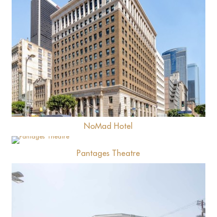
View
NoMad Hotel
View
Pantages Theatre