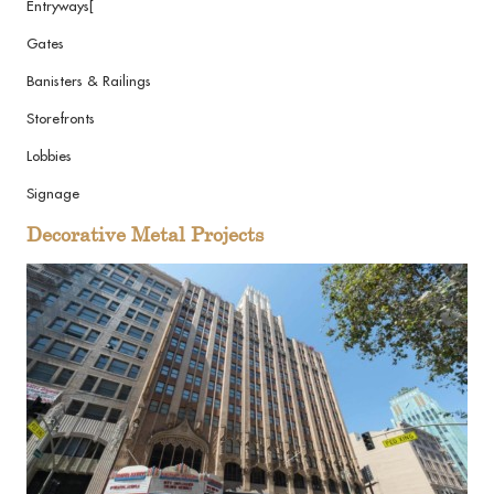
Entryways[
Gates
Banisters & Railings
Storefronts
Lobbies
Signage
Decorative Metal Projects
View