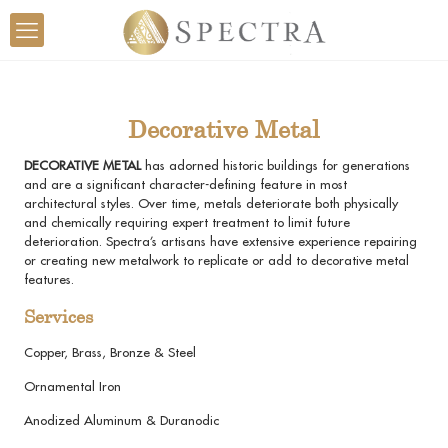
Decorative Metal
DECORATIVE METAL
has adorned historic buildings for generations
and are a significant character-defining feature in most
architectural styles. Over time, metals deteriorate both physically
and chemically requiring expert treatment to limit future
deterioration. Spectra’s artisans have extensive experience repairing
or creating new metalwork to replicate or add to decorative metal
features.
Services
Copper, Brass, Bronze & Steel
Ornamental Iron
Anodized Aluminum & Duranodic