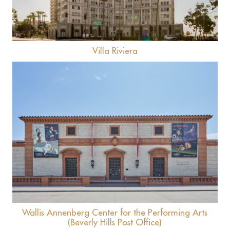
Villa Riviera
View
Wallis Annenberg Center for the Performing Arts
(Beverly Hills Post Office)