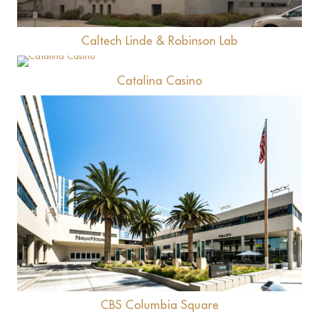
Caltech Linde & Robinson Lab
View
Catalina Casino
View
CBS Columbia Square