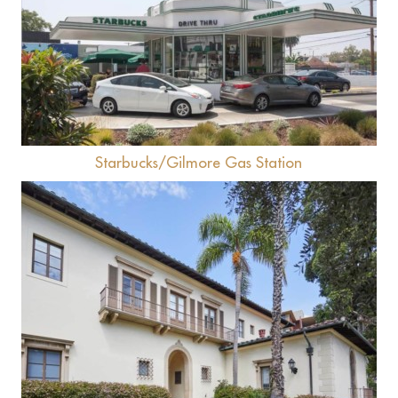
View
Starbucks/Gilmore Gas Station
View