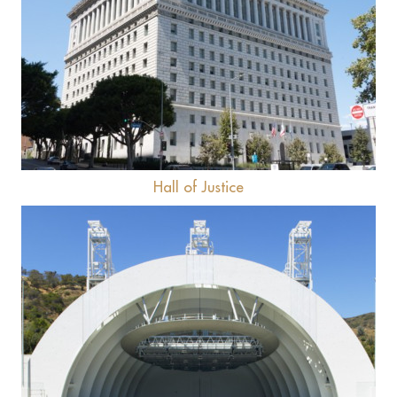
View
Hall of Justice
View