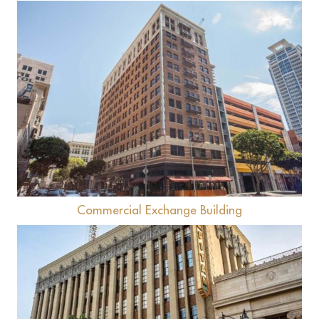
View
Commercial Exchange Building
View