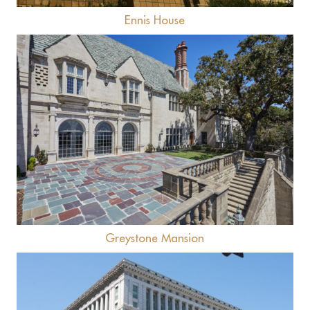
Ennis House
View
Greystone Mansion