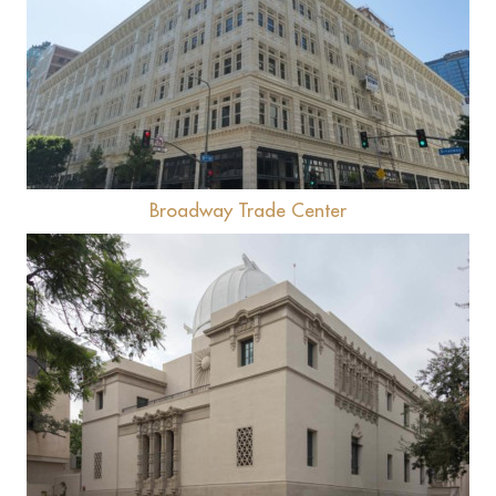
View
Broadway Trade Center
View