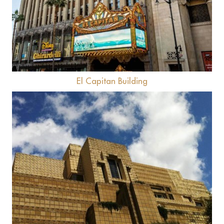
El Capitan Building
View