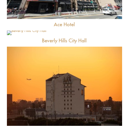
Ace Hotel
View
Beverly Hills City Hall
View