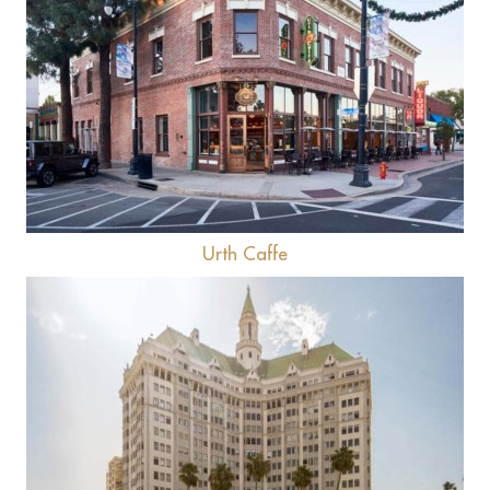
View
Urth Caffe
View