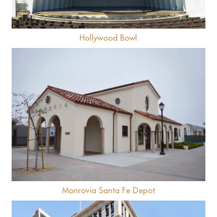
Hollywood Bowl
View
Monrovia Santa Fe Depot