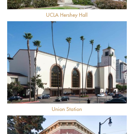
UCLA Hershey Hall
View
Union Station