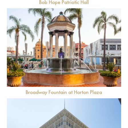
Bob Hope Patriotic Hall
View
Broadway Fountain at Horton Plaza