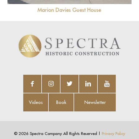
Marion Davies Guest House
Videos
Book
Newsletter
Videos
Book
Newsletter
©
2026 Spectra Company. All Rights Reserved |
Privacy Policy