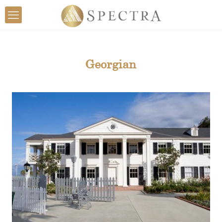
Georgian
View