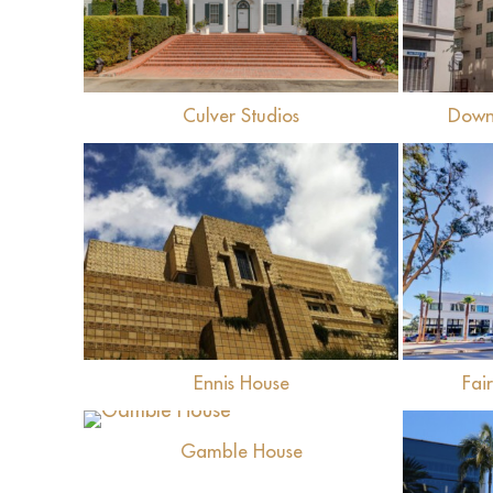
Culver Studios
Down
View
Ennis House
Fai
View
Gamble House