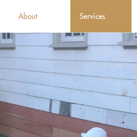
About
Services