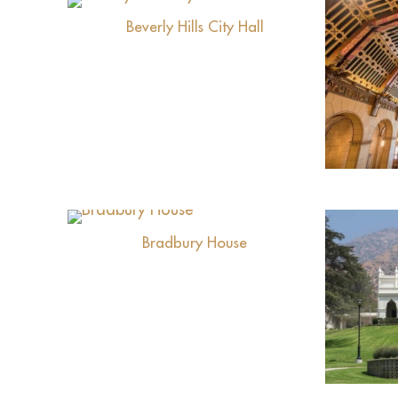
Beverly Hills City Hall
View
Bradbury House