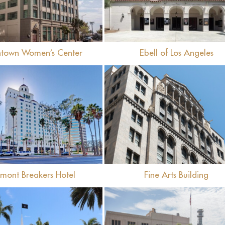
town Women’s Center
Ebell of Los Angeles
View
View
rmont Breakers Hotel
Fine Arts Building