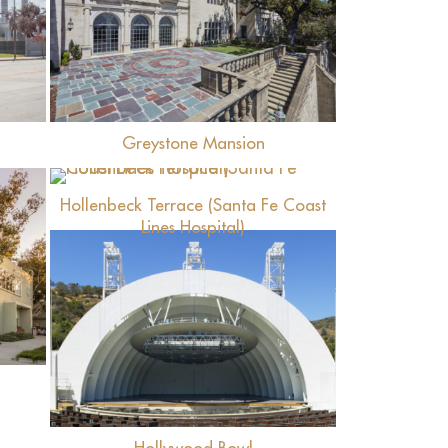
View
Greystone Mansion
View
Hollenbeck Terrace (Santa Fe Coast
Lines Hospital)
View
Hollywood Bowl