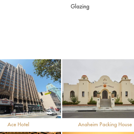
Glazing
View
View
Ace Hotel
Anaheim Packing House