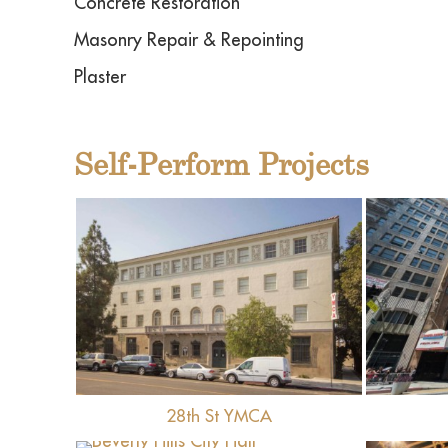
Concrete Restoration
Masonry Repair & Repointing
Plaster
Self-Perform Projects
View
28th St YMCA
View