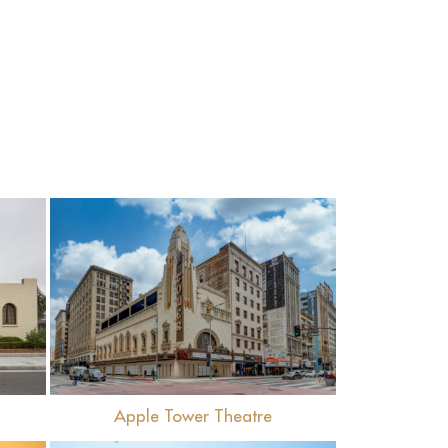
View
Apple Tower Theatre