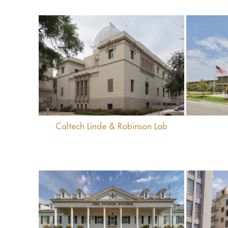
View
Caltech Linde & Robinson Lab
View