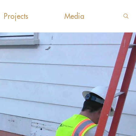
Projects
Media