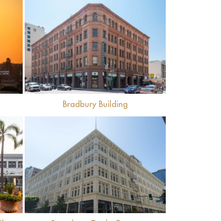
View
Bradbury Building
View