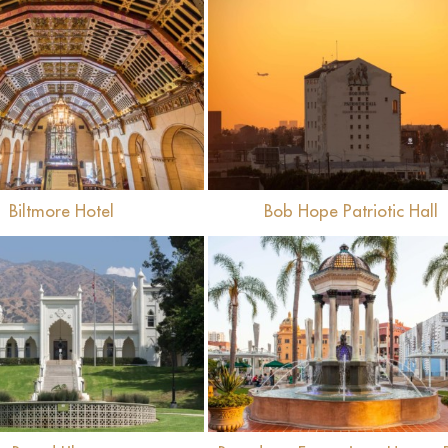
View
View
Biltmore Hotel
Bob Hope Patriotic Hall
View
View