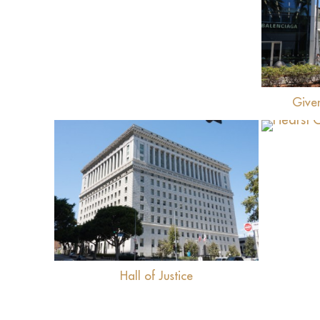
Give
View
Hall of Justice