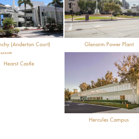
View
View
nchy (Anderton Court)
Glenarm Power Plant
View
Hearst Castle
View
Hercules Campus