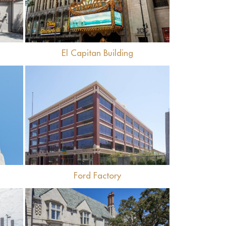
El Capitan Building
View
Ford Factory