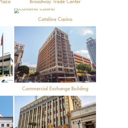
Plaza
Broadway Trade Center
View
Catalina Casino
View
Commercial Exchange Building
View