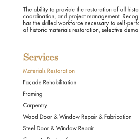
The ability to provide the restoration of all hi
coordination, and project management. Recogniz
has the skilled workforce necessary to self-perfo
of historic materials restoration, selective dem
Services
Materials Restoration
Façade Rehabilitation
Framing
Carpentry
Wood Door & Window Repair & Fabrication
Steel Door & Window Repair