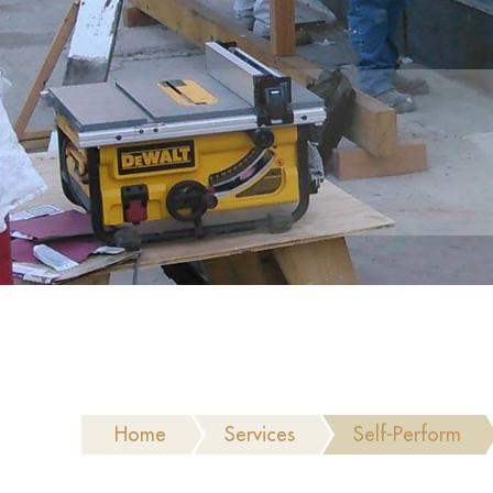
Home
Services
Self-Perform