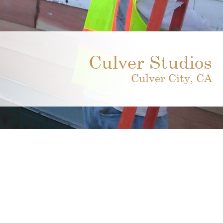
Culver Studios
Culver City, CA