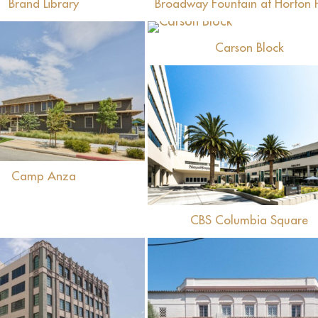
Brand Library
Broadway Fountain at Horton 
View
Carson Block
View
View
Camp Anza
CBS Columbia Square
View
View