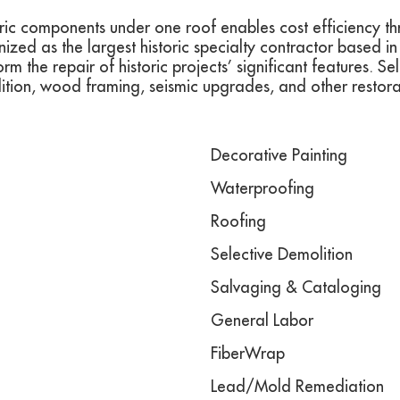
storic components under one roof enables cost efficiency t
ed as the largest historic specialty contractor based i
rm the repair of historic projects’ significant features. S
olition, wood framing, seismic upgrades, and other restor
Decorative Painting
Waterproofing
Roofing
Selective Demolition
Salvaging & Cataloging
General Labor
FiberWrap
Lead/Mold Remediation