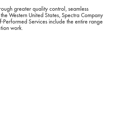
hrough greater quality control, seamless
n the Western United States, Spectra Company
elf-Performed Services include the entire range
ation work.