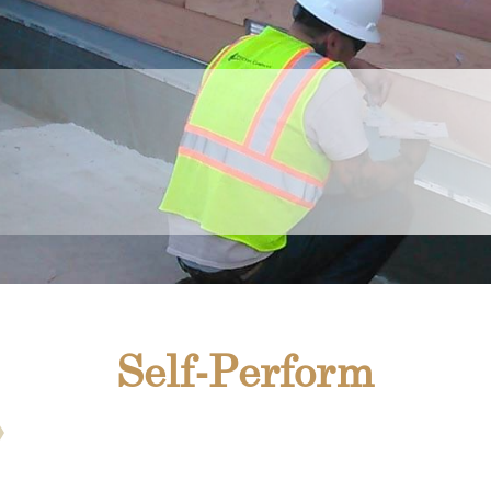
Self-Perform