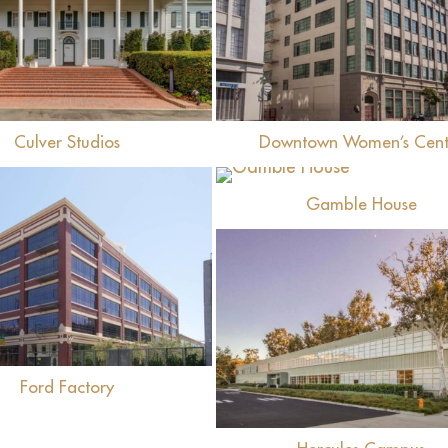
View
View
Culver Studios
Downtown Women’s Cent
View
Gamble House
View
View
Ford Factory