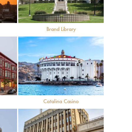
l
Brand Library
View
Catalina Casino