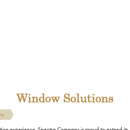
Window Solutions
ns
vation experience, Spectra Company is proud to extend it