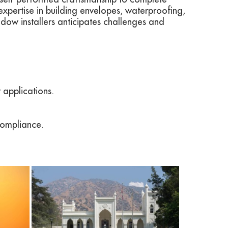
expertise in building envelopes, waterproofing,
ow installers anticipates challenges and
 applications.
compliance.
View