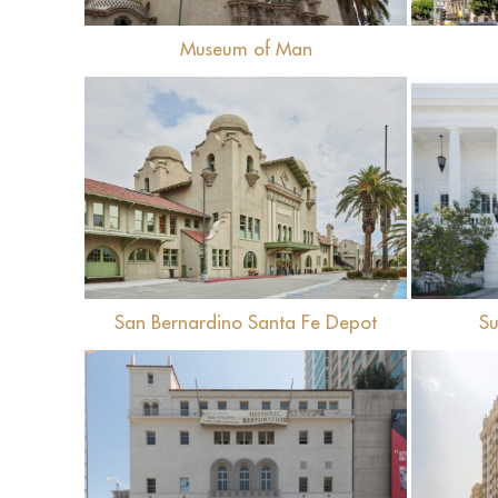
Museum of Man
View
San Bernardino Santa Fe Depot
Su
View