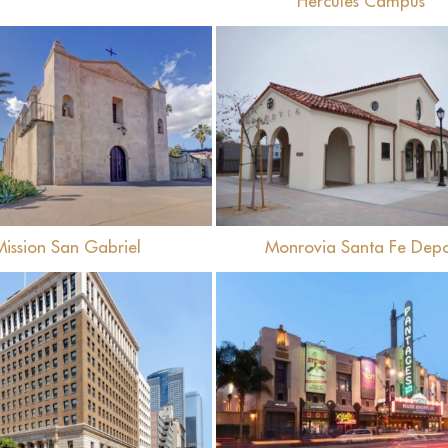
Hercules Campus
View
View
Mission San Gabriel
Monrovia Santa Fe Dep
View
View