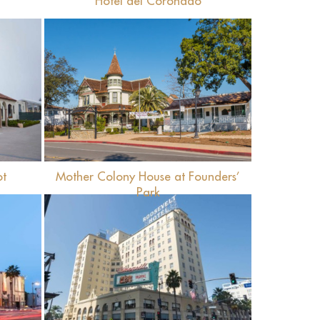
Hotel del Coronado
View
ot
Mother Colony House at Founders’
Park
View