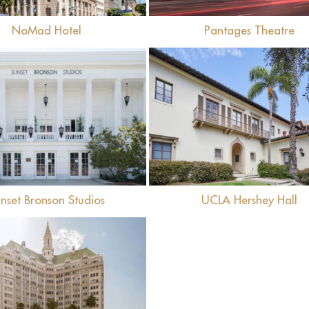
NoMad Hotel
Pantages Theatre
View
View
nset Bronson Studios
UCLA Hershey Hall
View