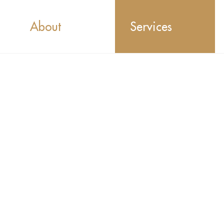
About
Services