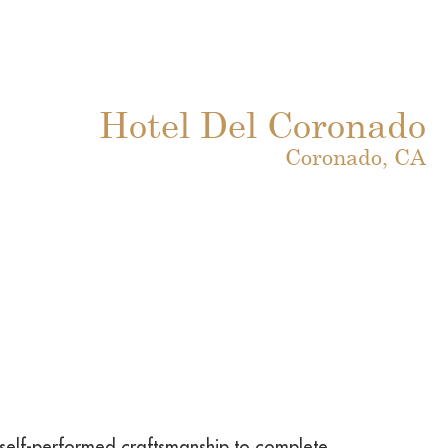
Hotel Del Coronado
Coronado, CA
s self-performed craftsmanship to complete