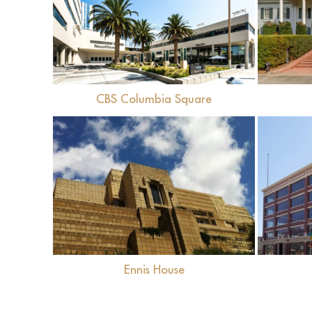
View
CBS Columbia Square
View
Ennis House