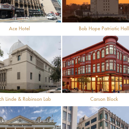
Ace Hotel
Bob Hope Patriotic Hal
View
View
ch Linde & Robinson Lab
Carson Block