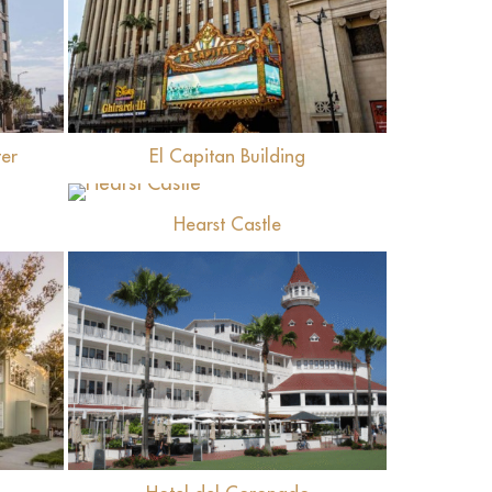
View
er
El Capitan Building
View
Hearst Castle
View