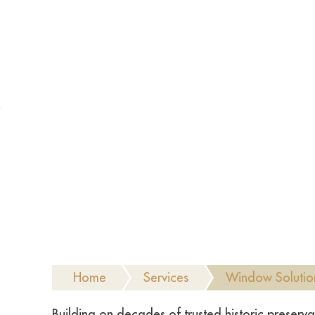
Home
Services
Window Solutio
Building on decades of trusted historic preser