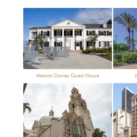
View
Marion Davies Guest House
View