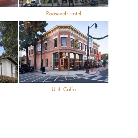
Roosevelt Hotel
View
Urth Caffe