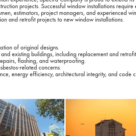
ruction projects. Successful window installations require 
men, estimators, project managers, and experienced wind
tion and retrofit projects to new window installations.
ation of original designs.
and existing buildings, including replacement and retrofit
repairs, flashing, and waterproofing.
bestos-related concerns.
ce, energy efficiency, architectural integrity, and code 
View
View