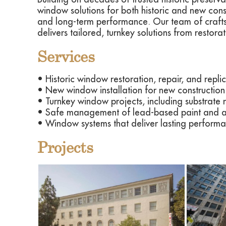
window solutions for both historic and new const
and long-term performance. Our team of crafts
delivers tailored, turnkey solutions from restora
Services
• Historic window restoration, repair, and replic
• New window installation for new construction 
• Turnkey window projects, including substrate 
• Safe management of lead-based paint and as
• Window systems that deliver lasting performan
Projects
View