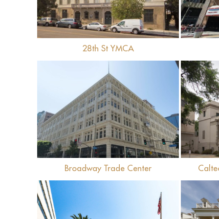
28th St YMCA
View
Broadway Trade Center
Calte