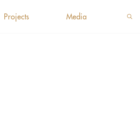
Projects
Media